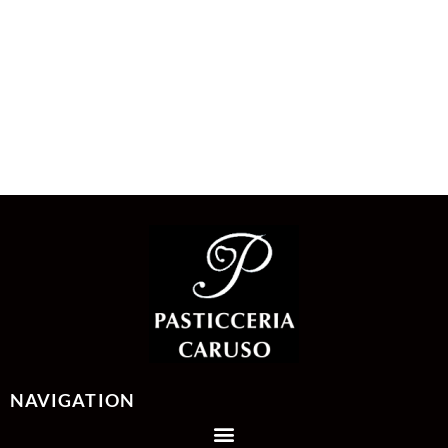
NAVIGATION