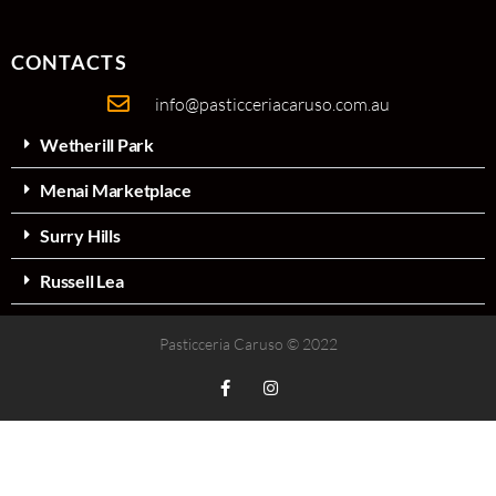
CONTACTS
info@pasticceriacaruso.com.au
Wetherill Park
Menai Marketplace
Surry Hills
Russell Lea
Pasticceria Caruso © 2022