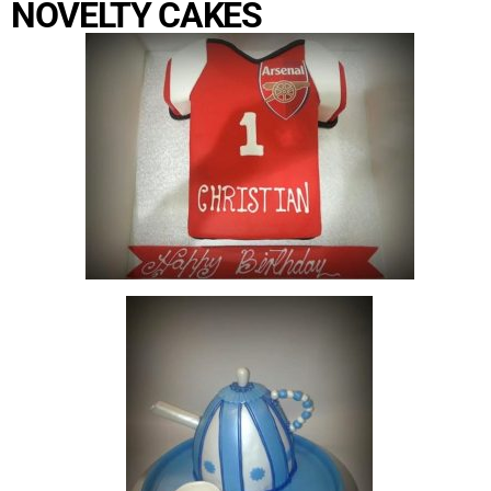
NOVELTY CAKES