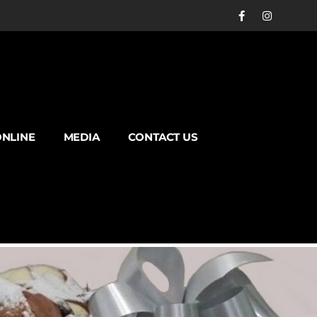
NLINE
MEDIA
CONTACT US