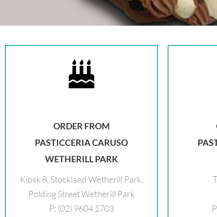
ORDER FROM
PASTICCERIA CARUSO
PAS
WETHERILL PARK
Kiosk 8, Stockland Wetherill Park,
T
Polding Street Wetherill Park
P: (02) 9604 1703
P