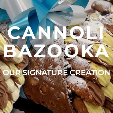
CANNOLI
BAZOOKA
OUR SIGNATURE CREATION