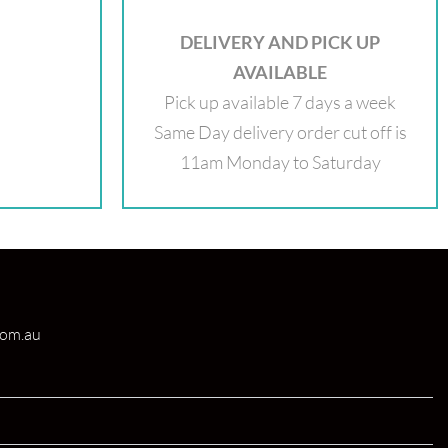
DELIVERY AND PICK UP
AVAILABLE
Pick up available 7 days a week
Same Day delivery order cut off is
11am Monday to Saturday
com.au