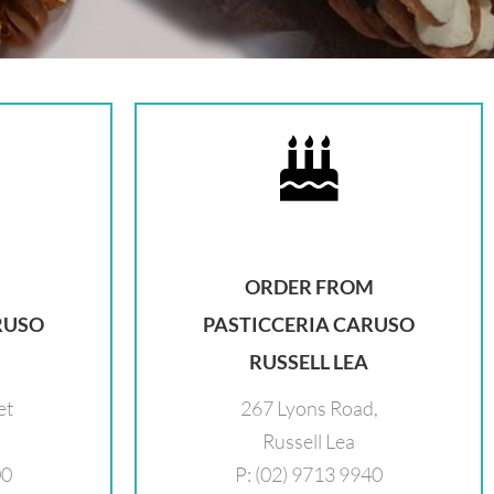
ORDER FROM
RUSO
PASTICCERIA CARUSO
RUSSELL LEA
et
267 Lyons Road,
Russell Lea
00
P: (02) 9713 9940