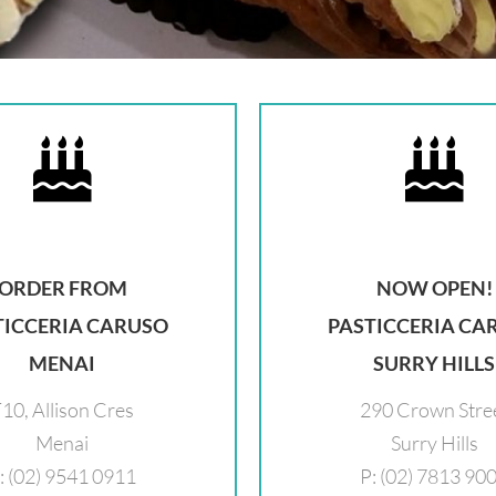
ORDER FROM
NOW OPEN!
TICCERIA CARUSO
PASTICCERIA CA
MENAI
SURRY HILLS
10, Allison Cres
290 Crown Stre
Menai
Surry Hills
: (02) 9541 0911
P: (02) 7813 90