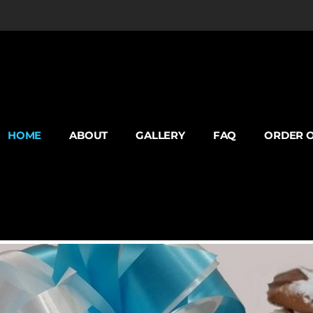
HOME
ABOUT
GALLERY
FAQ
ORDER O