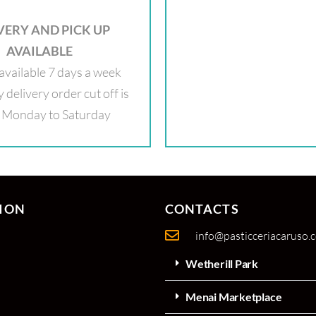
VERY AND PICK UP
AVAILABLE
available 7 days a week
delivery order cut off is
Monday to Saturday
ION
CONTACTS
info@pasticceriacaruso.
Wetherill Park
Menai Marketplace