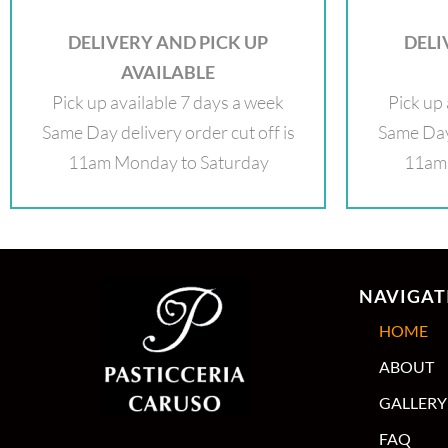
DELIVERY AND PICK UP
DELI
AVAILABLE
Pick up available 7 days a week
Pick up 
Same Day delivery order cut off is
Same Day 
11am Monday to Saturday
11am 
NAVIGAT
HOME
ABOUT
GALLERY
FAQ