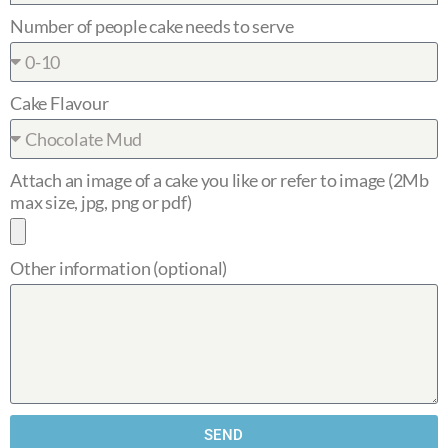
Number of people cake needs to serve
Cake Flavour
Attach an image of a cake you like or refer to image (2Mb
max size, jpg, png or pdf)
Other information (optional)
SEND