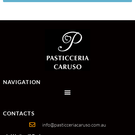
NAVIGATION
CONTACTS
info@pasticceriacaruso.com.au