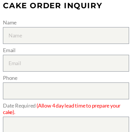
CAKE ORDER INQUIRY
Name
Email
Phone
Date Required
(Allow 4 day lead time to prepare your
cake).