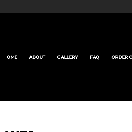
HOME
ABOUT
GALLERY
FAQ
ORDER O