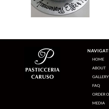
NAVIGAT
HOME
ABOUT
GALLERY
FAQ
ORDER O
MEDIA