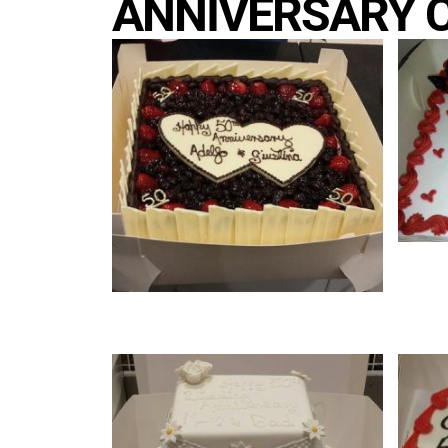
ANNIVERSARY 