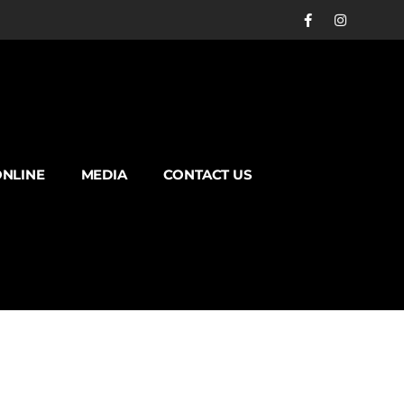
NLINE
MEDIA
CONTACT US