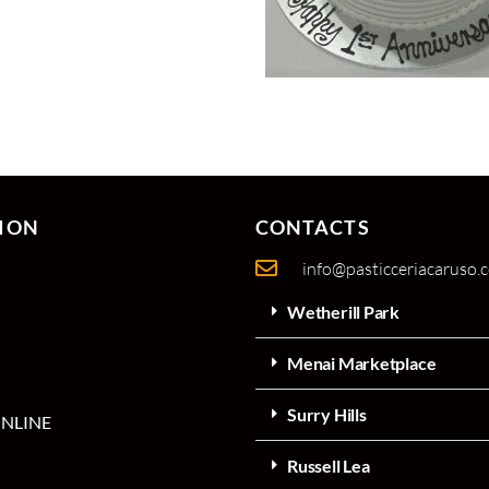
ION
CONTACTS
info@pasticceriacaruso.
Wetherill Park
Menai Marketplace
Surry Hills
NLINE
Russell Lea