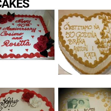
CAKES