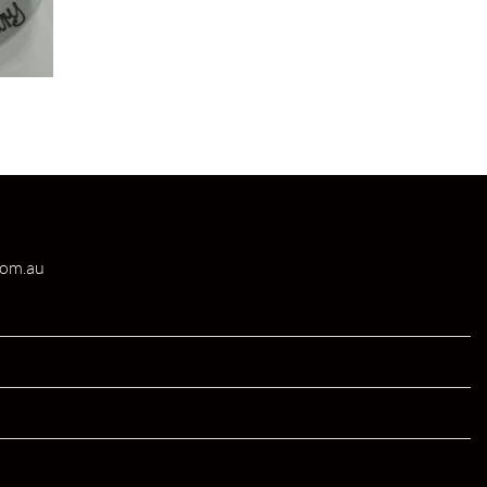
com.au